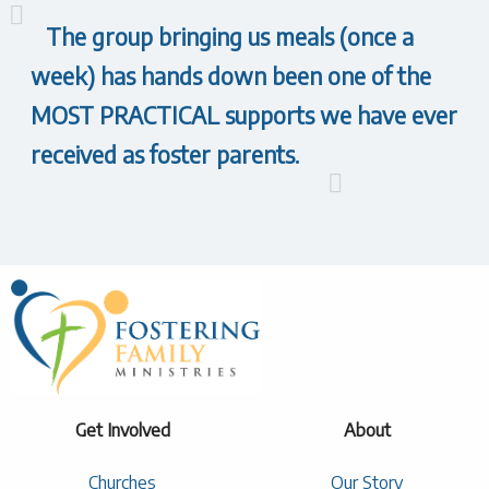
The group bringing us meals (once a
week) has hands down been one of the
MOST PRACTICAL supports we have ever
received as foster parents.
Get Involved
About
Churches
Our Story