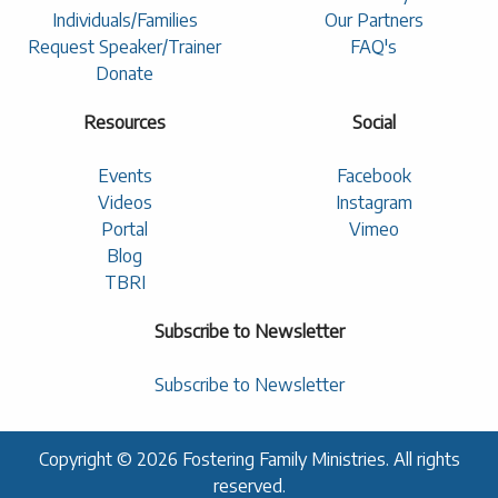
Individuals/Families
Our Partners
Request Speaker/Trainer
FAQ's
Donate
Resources
Social
Events
Facebook
Videos
Instagram
Portal
Vimeo
Blog
TBRI
Subscribe to Newsletter
Subscribe to Newsletter
Copyright © 2026 Fostering Family Ministries. All rights
reserved.