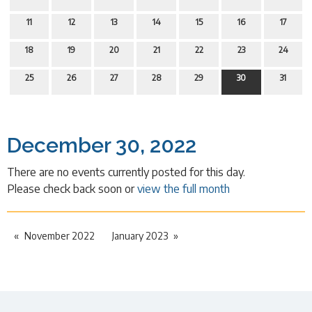
11
12
13
14
15
16
17
18
19
20
21
22
23
24
25
26
27
28
29
30
31
December 30, 2022
There are no events currently posted for this day.
Please check back soon or
view the full month
November 2022
January 2023