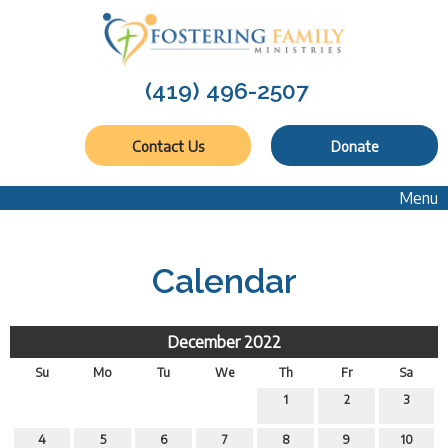
(419) 496-2507
Contact Us
Donate
Menu
Calendar
December 2022
Su
Mo
Tu
We
Th
Fr
Sa
1
2
3
4
5
6
7
8
9
10