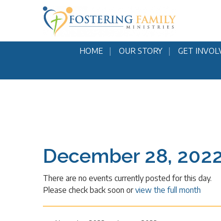
HOME
OUR STORY
GET INVOL
December 28, 202
There are no events currently posted for this day.
Please check back soon or
view the full month