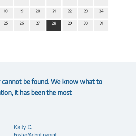
18
19
20
21
22
23
24
25
26
27
28
29
30
31
hey cannot be found. We know what to
tion, it has been the most
Kaily C.
Foster/Adopt parent