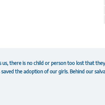
us, there is no child or person too lost that t
saved the adoption of our girls. Behind our salva