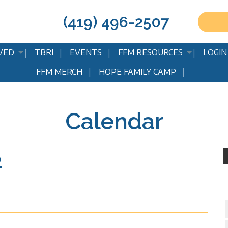
(419) 496-2507
VED
TBRI
EVENTS
FFM RESOURCES
LOGIN
FFM MERCH
HOPE FAMILY CAMP
Calendar
2