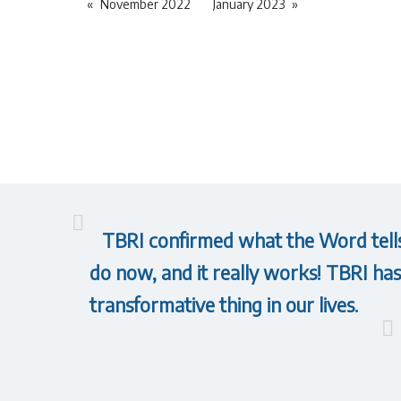
November 2022
January 2023
TBRI confirmed what the Word tells 
do now, and it really works! TBRI has 
transformative thing in our lives.