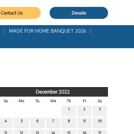
Contact Us
Donate
MADE FOR HOME BANQUET 2026
December 2022
Su
Mo
Tu
We
Th
Fr
Sa
1
2
3
4
5
6
7
8
9
10
11
12
13
14
15
16
17