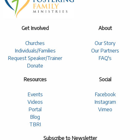
Get Involved
About
Churches
Our Story
Individuals/Families
Our Partners
Request Speaker/Trainer
FAQ's
Donate
Resources
Social
Events
Facebook
Videos
Instagram
Portal
Vimeo
Blog
TBRI
Subscribe to Newsletter