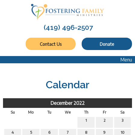
(419) 496-2507
Contact Us
Donate
Menu
Calendar
December 2022
Su
Mo
Tu
We
Th
Fr
Sa
1
2
3
4
5
6
7
8
9
10