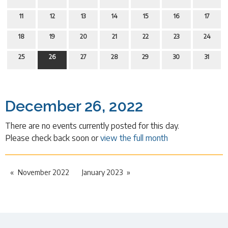
11
12
13
14
15
16
17
18
19
20
21
22
23
24
25
26
27
28
29
30
31
December 26, 2022
There are no events currently posted for this day.
Please check back soon or
view the full month
November 2022
January 2023