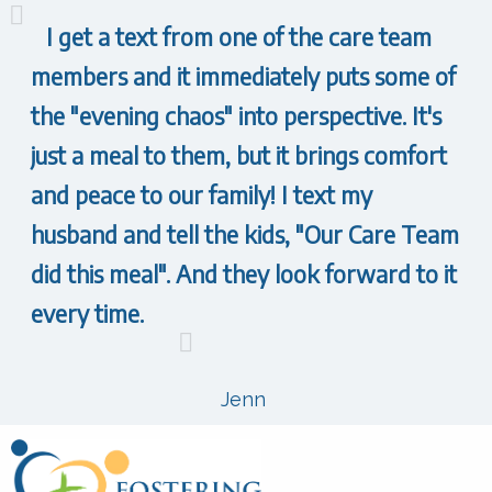
I get a text from one of the care team
members and it immediately puts some of
the "evening chaos" into perspective. It's
just a meal to them, but it brings comfort
and peace to our family! I text my
husband and tell the kids, "Our Care Team
did this meal". And they look forward to it
every time.
Jenn