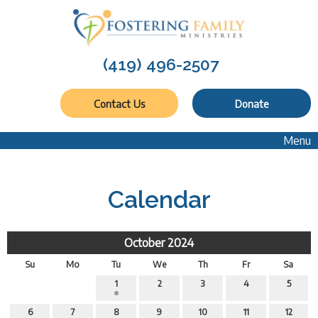
(419) 496-2507
Contact Us
Donate
Menu
Calendar
October 2024
Su
Mo
Tu
We
Th
Fr
Sa
1
2
3
4
5
6
7
8
9
10
11
12