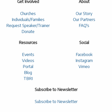
Get Involved
About
Churches
Our Story
Individuals/Families
Our Partners
Request Speaker/Trainer
FAQ's
Donate
Resources
Social
Events
Facebook
Videos
Instagram
Portal
Vimeo
Blog
TBRI
Subscribe to Newsletter
Subscribe to Newsletter