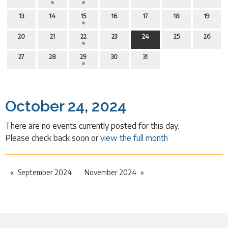
13
14
15
16
17
18
19
20
21
22
23
24
25
26
27
28
29
30
31
October 24, 2024
There are no events currently posted for this day.
Please check back soon or
view the full month
September 2024
November 2024