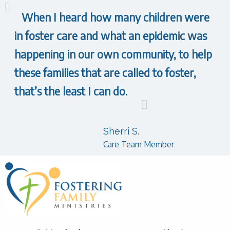
When I heard how many children were
in foster care and what an epidemic was
happening in our own community, to help
these families that are called to foster,
that’s the least I can do.
Sherri S.
Care Team Member