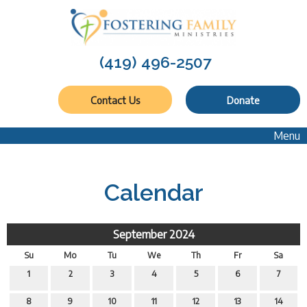
(419) 496-2507
Contact Us
Donate
Menu
Calendar
September 2024
Su
Mo
Tu
We
Th
Fr
Sa
1
2
3
4
5
6
7
8
9
10
11
12
13
14