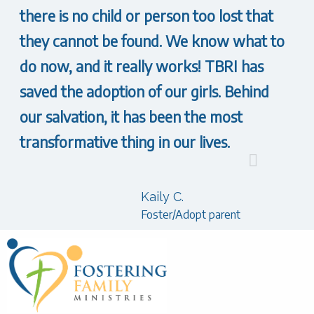
there is no child or person too lost that
they cannot be found. We know what to
do now, and it really works! TBRI has
saved the adoption of our girls. Behind
our salvation, it has been the most
transformative thing in our lives.
Kaily C.
Foster/Adopt parent