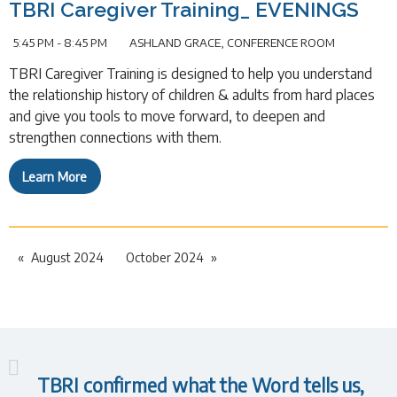
TBRI Caregiver Training_ EVENINGS
5:45 PM - 8:45 PM
ASHLAND GRACE, CONFERENCE ROOM
TBRI Caregiver Training is designed to help you understand
the relationship history of children & adults from hard places
and give you tools to move forward, to deepen and
strengthen connections with them.
Learn More
August 2024
October 2024
TBRI confirmed what the Word tells us,