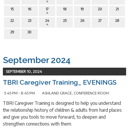
15
16
17
18
19
20
21
22
23
24
25
26
27
28
29
30
September 2024
SEPTEMBER 10, 2024
TBRI Caregiver Training_ EVENINGS
5:45 PM - 8:45 PM
ASHLAND GRACE, CONFERENCE ROOM
TBRI Caregiver Training is designed to help you understand
the relationship history of children & adults from hard places
and give you tools to move forward, to deepen and
strengthen connections with them.