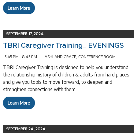
Learn More
SEPTEMBER 17, 2024
TBRI Caregiver Training_ EVENINGS
5:45 PM - 8:45 PM
ASHLAND GRACE, CONFERENCE ROOM
TBRI Caregiver Training is designed to help you understand
the relationship history of children & adults from hard places
and give you tools to move forward, to deepen and
strengthen connections with them.
Learn More
SEPTEMBER 24, 2024