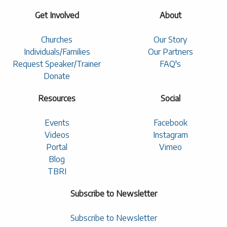
Get Involved
About
Churches
Our Story
Individuals/Families
Our Partners
Request Speaker/Trainer
FAQ's
Donate
Resources
Social
Events
Facebook
Videos
Instagram
Portal
Vimeo
Blog
TBRI
Subscribe to Newsletter
Subscribe to Newsletter