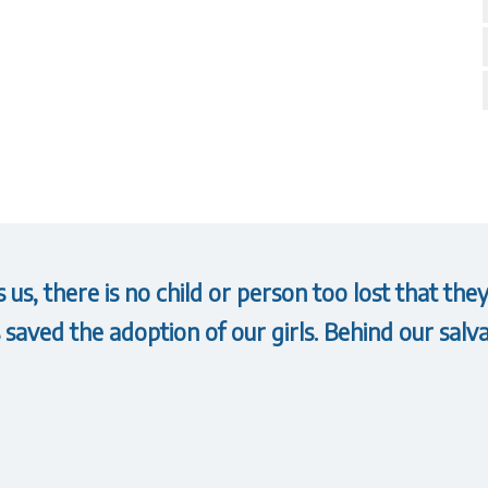
us, there is no child or person too lost that t
saved the adoption of our girls. Behind our salva