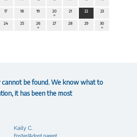
17
18
19
20
21
22
23
24
25
26
27
28
29
30
hey cannot be found. We know what to
tion, it has been the most
Kaily C.
Foster/Adopt parent