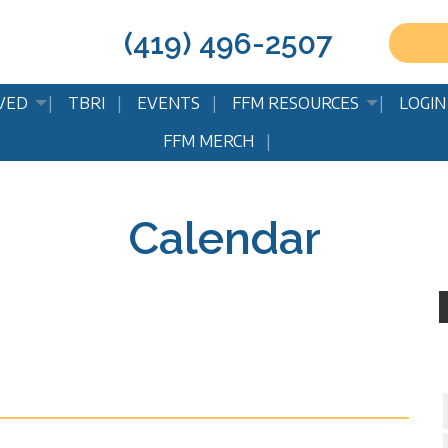
(419) 496-2507
VED
TBRI
EVENTS
FFM RESOURCES
LOGIN
FFM MERCH
Calendar