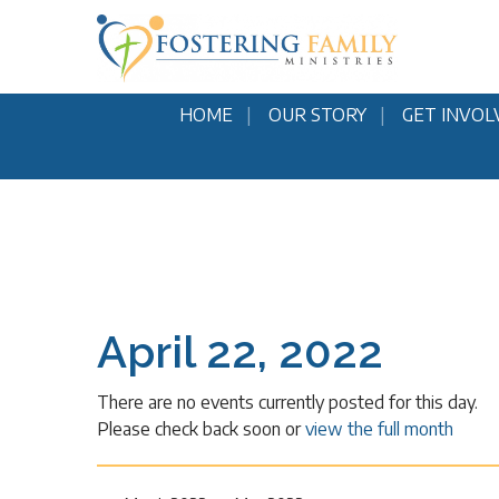
HOME
OUR STORY
GET INVOL
April 22, 2022
There are no events currently posted for this day.
Please check back soon or
view the full month