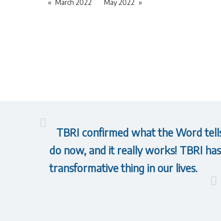
March 2022
May 2022
TBRI confirmed what the Word tells 
do now, and it really works! TBRI has 
transformative thing in our lives.