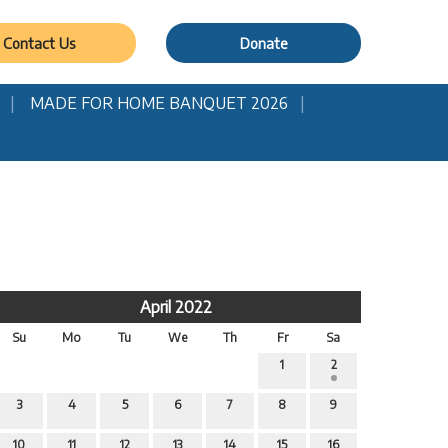
Contact Us
Donate
MADE FOR HOME BANQUET 2026
April 2022
Su
Mo
Tu
We
Th
Fr
Sa
1
2
3
4
5
6
7
8
9
10
11
12
13
14
15
16