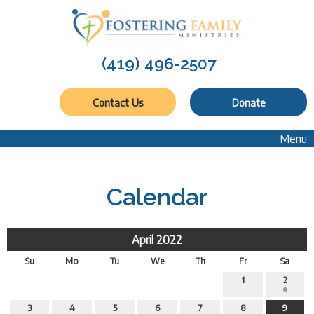
(419) 496-2507
Contact Us
Donate
Menu
Calendar
April 2022
Su
Mo
Tu
We
Th
Fr
Sa
1
2
3
4
5
6
7
8
9