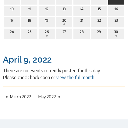
10
11
12
13
14
15
16
17
18
19
20
21
22
23
24
25
26
27
28
29
30
April 9, 2022
There are no events currently posted for this day.
Please check back soon or
view the full month
March 2022
May 2022