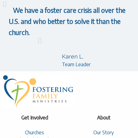
We have a foster care crisis all over the
U.S. and who better to solve it than the
church.
Karen L.
Team Leader
Get Involved
About
Churches
Our Story