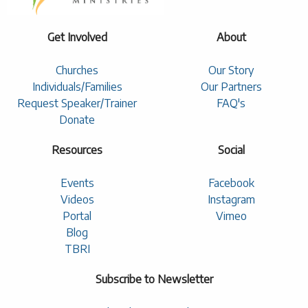
Get Involved
About
Churches
Our Story
Individuals/Families
Our Partners
Request Speaker/Trainer
FAQ's
Donate
Resources
Social
Events
Facebook
Videos
Instagram
Portal
Vimeo
Blog
TBRI
Subscribe to Newsletter