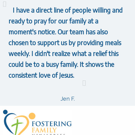
I have a direct line of people willing and
ready to pray for our family at a
moment's notice. Our team has also
chosen to support us by providing meals
weekly. I didn't realize what a relief this
could be to a busy family. It shows the
consistent love of Jesus.
Jen F.