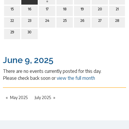
15
16
17
18
19
20
21
22
23
24
25
26
27
28
29
30
June 9, 2025
There are no events currently posted for this day.
Please check back soon or
view the full month
May 2025
July 2025