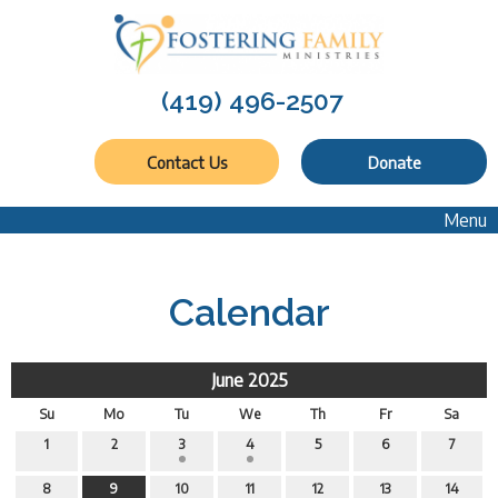
(419) 496-2507
Contact Us
Donate
Menu
Calendar
June 2025
Su
Mo
Tu
We
Th
Fr
Sa
1
2
3
4
5
6
7
8
9
10
11
12
13
14