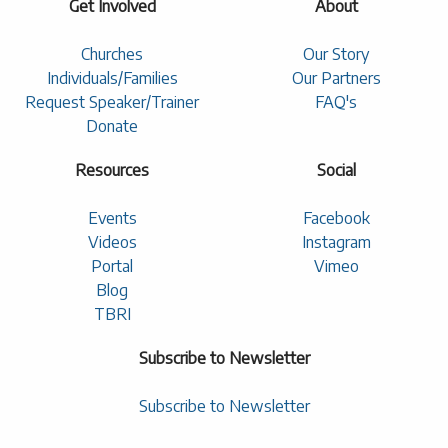
Get Involved
About
Churches
Our Story
Individuals/Families
Our Partners
Request Speaker/Trainer
FAQ's
Donate
Resources
Social
Events
Facebook
Videos
Instagram
Portal
Vimeo
Blog
TBRI
Subscribe to Newsletter
Subscribe to Newsletter