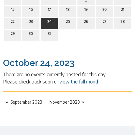
15
16
17
18
19
20
21
22
23
24
25
26
27
28
29
30
31
October 24, 2023
There are no events currently posted for this day.
Please check back soon or
view the full month
September 2023
November 2023