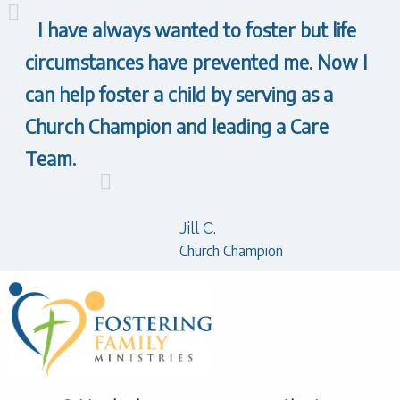
I have always wanted to foster but life
circumstances have prevented me. Now I
can help foster a child by serving as a
Church Champion and leading a Care
Team.
Jill C.
Church Champion