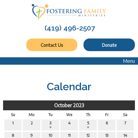
(419) 496-2507
Contact Us
Donate
Menu
Calendar
October 2023
Su
Mo
Tu
We
Th
Fr
Sa
1
2
3
4
5
6
7
8
9
10
11
12
13
14