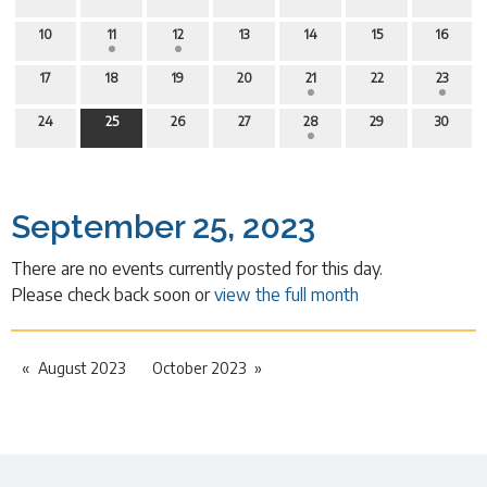
10
11
12
13
14
15
16
17
18
19
20
21
22
23
24
25
26
27
28
29
30
September 25, 2023
There are no events currently posted for this day.
Please check back soon or
view the full month
August 2023
October 2023