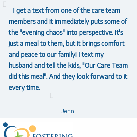
I get a text from one of the care team
members and it immediately puts some of
the "evening chaos" into perspective. It's
just a meal to them, but it brings comfort
and peace to our family! I text my
husband and tell the kids, "Our Care Team
did this meal". And they look forward to it
every time.
Jenn