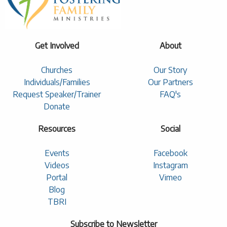
Get Involved
About
Churches
Our Story
Individuals/Families
Our Partners
Request Speaker/Trainer
FAQ's
Donate
Resources
Social
Events
Facebook
Videos
Instagram
Portal
Vimeo
Blog
TBRI
Subscribe to Newsletter