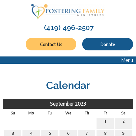
(419) 496-2507
Contact Us
Donate
Menu
Calendar
September 2023
Su
Mo
Tu
We
Th
Fr
Sa
1
2
3
4
5
6
7
8
9