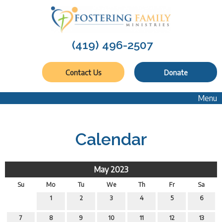
(419) 496-2507
Contact Us
Donate
Menu
Calendar
May 2023
Su
Mo
Tu
We
Th
Fr
Sa
1
2
3
4
5
6
7
8
9
10
11
12
13