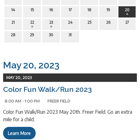
14
15
16
17
18
19
20
21
22
23
24
25
26
27
28
29
30
31
May 20, 2023
MAY 20, 2023
Color Fun Walk/Run 2023
8:00 AM - 1:00 PM
FREER FIELD
Color Fun Walk/Run 2023 May 20th. Freer Field. Go an extra
mile for a child.
Learn More