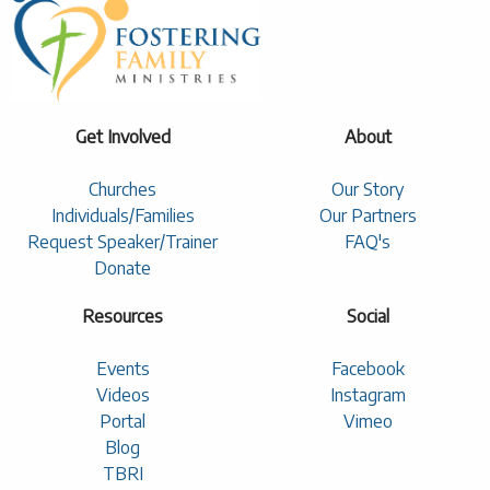
Get Involved
About
Churches
Our Story
Individuals/Families
Our Partners
Request Speaker/Trainer
FAQ's
Donate
Resources
Social
Events
Facebook
Videos
Instagram
Portal
Vimeo
Blog
TBRI