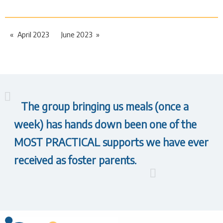
April 2023
June 2023
The group bringing us meals (once a
week) has hands down been one of the
MOST PRACTICAL supports we have ever
received as foster parents.