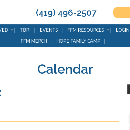
(419) 496-2507
VED
TBRI
EVENTS
FFM RESOURCES
LOGIN
FFM MERCH
HOPE FAMILY CAMP
Calendar
2