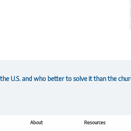
 the U.S. and who better to solve it than the chur
About
Resources