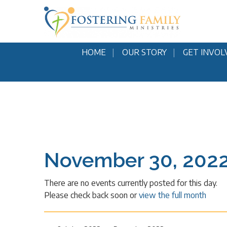
HOME
OUR STORY
GET INVOL
November 30, 202
There are no events currently posted for this day.
Please check back soon or
view the full month