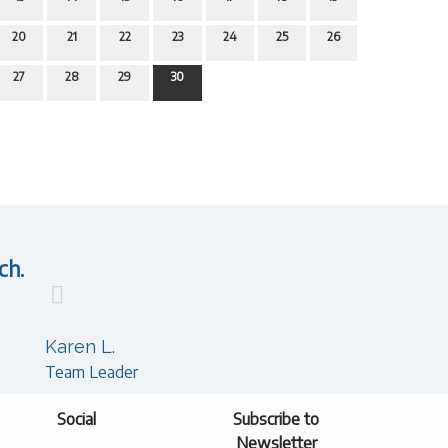
20
21
22
23
24
25
26
27
28
29
30
ch.
Karen L.
Team Leader
Social
Subscribe to
Newsletter