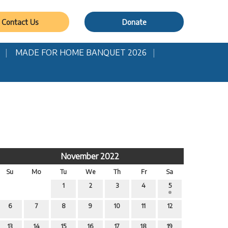
Contact Us
Donate
MADE FOR HOME BANQUET 2026
November 2022
Su
Mo
Tu
We
Th
Fr
Sa
1
2
3
4
5
6
7
8
9
10
11
12
13
14
15
16
17
18
19