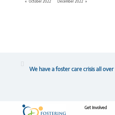
October 2022
December 2022
We have a foster care crisis all over
Get Involved