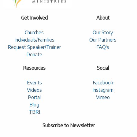
Get Involved
About
Churches
Our Story
Individuals/Families
Our Partners
Request Speaker/Trainer
FAQ's
Donate
Resources
Social
Events
Facebook
Videos
Instagram
Portal
Vimeo
Blog
TBRI
Subscribe to Newsletter