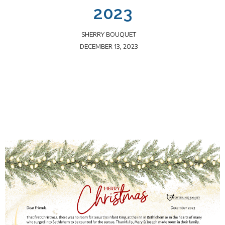
2023
SHERRY BOUQUET
DECEMBER 13, 2023