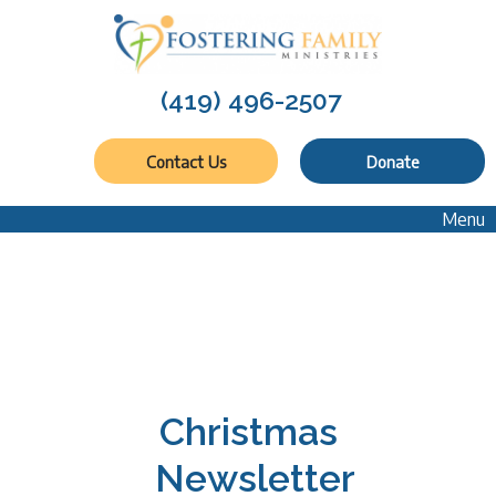
(419) 496-2507
Contact Us
Donate
Menu
Christmas
Newsletter