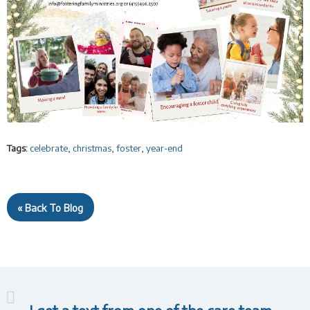
Tags:
celebrate
,
christmas
,
foster
,
year-end
« Back To Blog