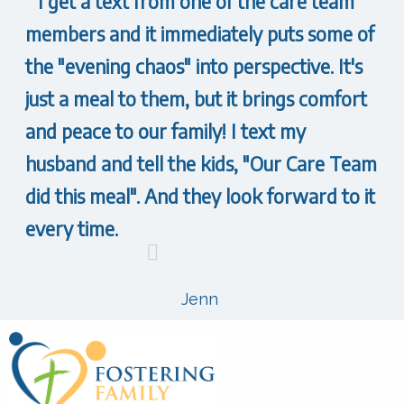
I get a text from one of the care team
members and it immediately puts some of
the "evening chaos" into perspective. It's
just a meal to them, but it brings comfort
and peace to our family! I text my
husband and tell the kids, "Our Care Team
did this meal". And they look forward to it
every time.
Jenn