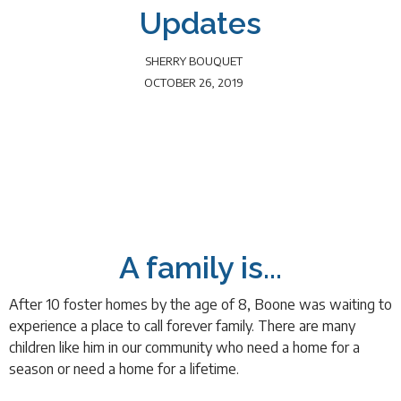
Updates
SHERRY BOUQUET
OCTOBER 26, 2019
A family is...
After 10 foster homes by the age of 8, Boone was waiting to
experience a place to call forever family. There are many
children like him in our community who need a home for a
season or need a home for a lifetime.