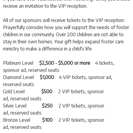
receive an invitation to the VIP reception.
All of our sponsors will receive tickets to the VIP reception.
Prayerfully consider how you will support the needs of foster
children in our community. Over 200 children are not able to
stay in their own homes. Your gift helps expand foster care
ministry to make a difference in a child's life.
Platinum Level
$2,500 - $5,000 or more
4 tickets,
sponsor ad, reserved seats
Diamond Level
$1,000
4 VIP tickets, sponsor ad,
reserved seats
Gold Level
$500
2 VIP tickets, sponsor
ad, reserved seats
Silver Level
$250
2 VIP tickets, sponsor
ad, reserved seats
Bronze Level
$100
2 VIP tickets, sponsor
ad, reserved seats