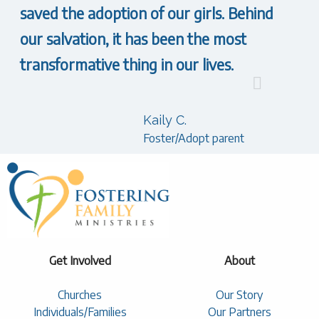
saved the adoption of our girls. Behind
our salvation, it has been the most
transformative thing in our lives.
Kaily C.
Foster/Adopt parent
Get Involved
About
Churches
Our Story
Individuals/Families
Our Partners