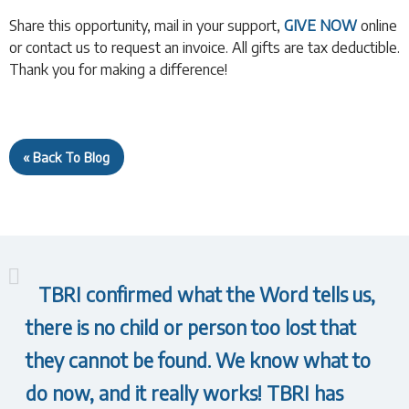
Share this opportunity, mail in your support,
GIVE NOW
online
or contact us to request an invoice. All gifts are tax deductible.
Thank you for making a difference!
« Back To Blog
TBRI confirmed what the Word tells us,
there is no child or person too lost that
they cannot be found. We know what to
do now, and it really works! TBRI has