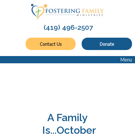
(419) 496-2507
Contact Us
Donate
Menu
A Family
Is...October