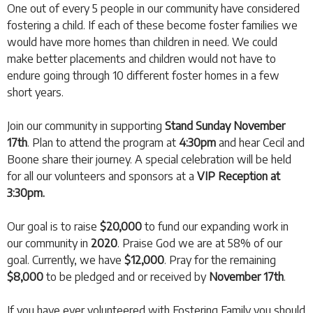
One out of every 5 people in our community have considered
fostering a child. If each of these become foster families we
would have more homes than children in need. We could
make better placements and children would not have to
endure going through 10 different foster homes in a few
short years.
Join our community in supporting
Stand Sunday November
17th
. Plan to attend the program at
4:30pm
and hear Cecil and
Boone share their journey. A special celebration will be held
for all our volunteers and sponsors at a
VIP Reception at
3:30pm
.
Our goal is to raise
$20,000
to fund our expanding work in
our community in
2020
. Praise God we are at 58% of our
goal. Currently, we have
$12,000
. Pray for the remaining
$8,000
to be pledged and or received by
November 17th
.
If you have ever volunteered with Fostering Family you should