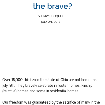
the brave?
SHERRY BOUQUET
JULY 04, 2019
Over
16,000 children in the state of Ohio
are not home this
July 4th. They bravely celebrate in foster homes, kinship
(relative) homes and some in residential homes.
Our freedom was guaranteed by the sacrifice of many in the