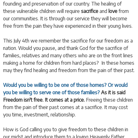
founding and preservation of our country. The healing of
these vulnerable children will require
sacrifice
and
love
from
our communities. It is through our service they will become
free from the pain they have experienced in their young lives.
This July 4th we remember the sacrifice for our freedom as a
nation. Would you pause, and thank God for the sacrifice of
families, relatives and many others who are on the front lines
making a home for children from hard places? In these homes
may they find healing and freedom from the pain of their past.
Would you be willing to be one of those homes?
Or would
you be willing to serve one of those families?
As it is said
Freedom isn't free. It comes at a price.
Freeing these children
from the pain of their past comes at a sacrifice. It may cost
you time, investment, relationship.
How is God calling you to give freedom to these children in
our midst and introduce them to a loving Heavenly Father