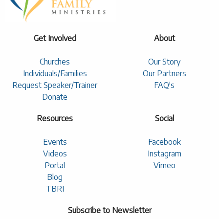
Get Involved
About
Churches
Our Story
Individuals/Families
Our Partners
Request Speaker/Trainer
FAQ's
Donate
Resources
Social
Events
Facebook
Videos
Instagram
Portal
Vimeo
Blog
TBRI
Subscribe to Newsletter