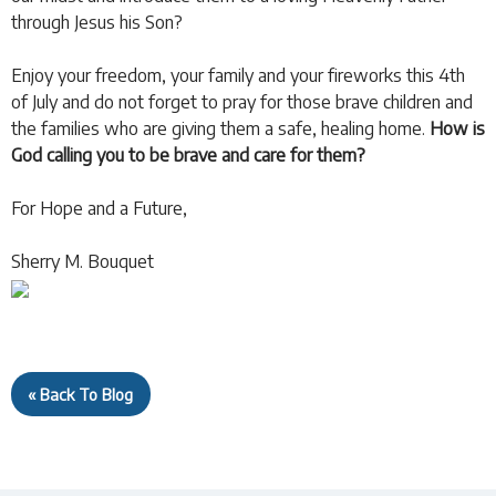
through Jesus his Son?
Enjoy your freedom, your family and your fireworks this 4th
of July and do not forget to pray for those brave children and
the families who are giving them a safe, healing home.
How is
God calling you to be brave and care for them?
For Hope and a Future,
Sherry M. Bouquet
« Back To Blog