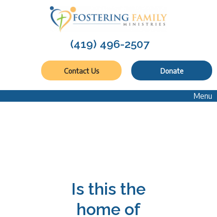
(419) 496-2507
Contact Us
Donate
Menu
Is this the
home of