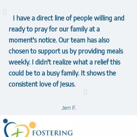
I have a direct line of people willing and
ready to pray for our family at a
moment's notice. Our team has also
chosen to support us by providing meals
weekly. I didn't realize what a relief this
could be to a busy family. It shows the
consistent love of Jesus.
Jen F.