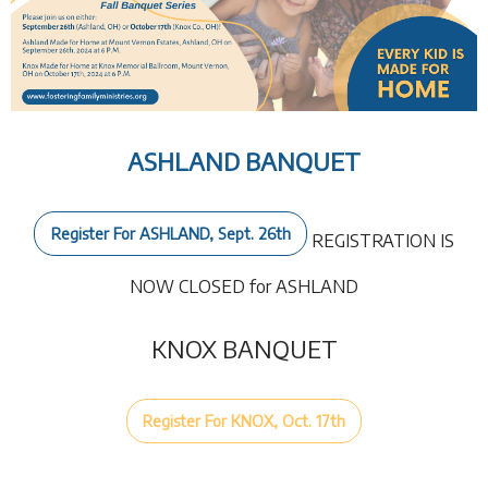
ASHLAND BANQUET
Register For ASHLAND, Sept. 26th
REGISTRATION IS
NOW CLOSED for ASHLAND
KNOX BANQUET
Register For KNOX, Oct. 17th