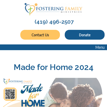
(419) 496-2507
Contact Us
Donate
Menu
Made for Home 2024