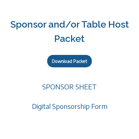
Sponsor and/or Table Host
Packet
Download Packet
SPONSOR SHEET
Digital Sponsorship Form