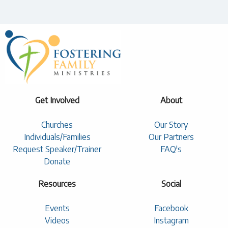
Get Involved
About
Churches
Our Story
Individuals/Families
Our Partners
Request Speaker/Trainer
FAQ's
Donate
Resources
Social
Events
Facebook
Videos
Instagram