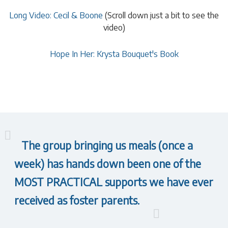
Long Video: Cecil & Boone
(Scroll down just a bit to see the
video)
Hope In Her: Krysta Bouquet's Book
The group bringing us meals (once a
week) has hands down been one of the
MOST PRACTICAL supports we have ever
received as foster parents.