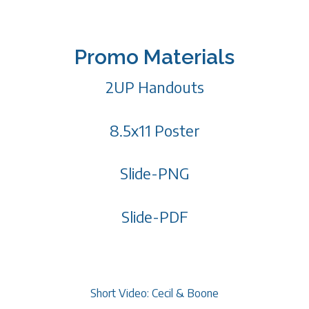
Promo Materials
2UP Handouts
8.5x11 Poster
Slide-PNG
Slide-PDF
Short Video: Cecil & Boone